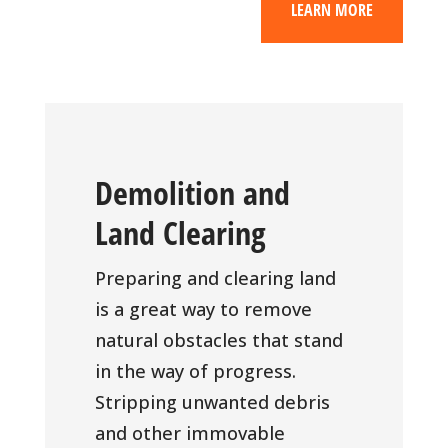
LEARN MORE
Demolition and
Land Clearing
Preparing and clearing land
is a great way to remove
natural obstacles that stand
in the way of progress.
Stripping unwanted debris
and other immovable