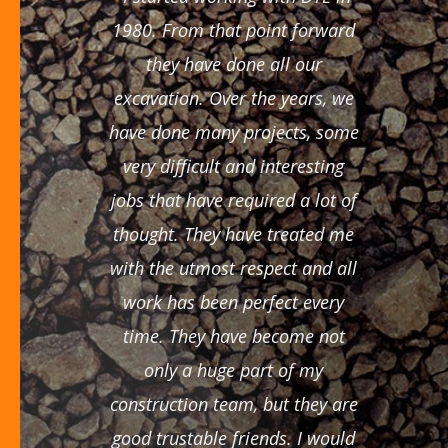
1980. From that point forward
they have done all our
excavation. Over the years, we
have done many projects, some
very difficult and interesting
jobs that have required a lot of
thought. They have treated me
with the utmost respect and all
work has been perfect every
time. They have become not
only a huge part of my
construction team, but they are
good trustable friends. I would