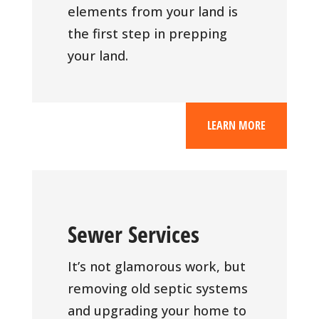
elements from your land is
the first step in prepping
your land.
LEARN MORE
Sewer Services
It’s not glamorous work, but
removing old septic systems
and upgrading your home to