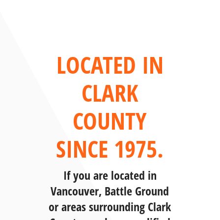
LOCATED IN
CLARK
COUNTY
SINCE 1975.
If you are located in
Vancouver, Battle Ground
or areas surrounding Clark