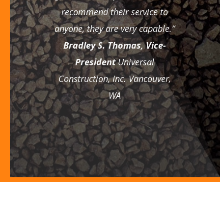
recommend their service to
anyone, they are very capable.”
Bradley S. Thomas, Vice-
President
Universal
Construction, Inc.
Vancouver,
WA