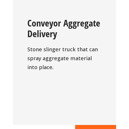
Conveyor Aggregate
Delivery
Stone slinger truck that can
spray aggregate material
into place.