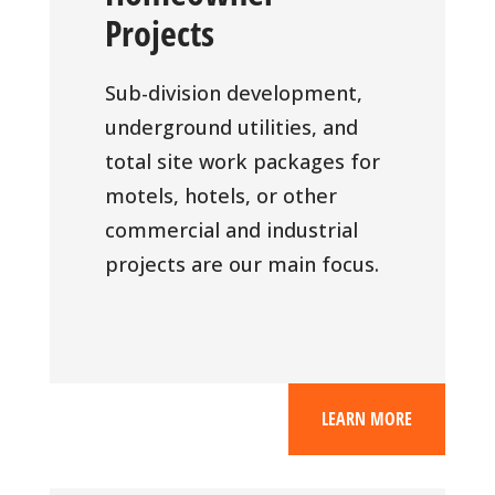
Projects
Sub-division development,
underground utilities, and
total site work packages for
motels, hotels, or other
commercial and industrial
projects are our main focus.
LEARN MORE