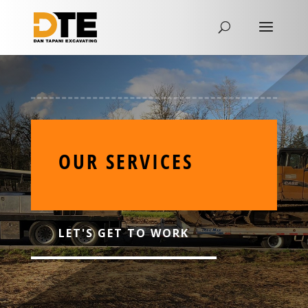
OUR SERVICES
LET'S GET TO WORK