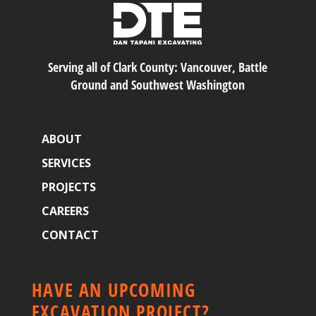
Serving all of Clark County: Vancouver, Battle
Ground and Southwest Washington
ABOUT
SERVICES
PROJECTS
CAREERS
CONTACT
HAVE AN UPCOMING
EXCAVATION PROJECT?