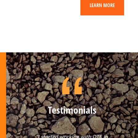
LEARN MORE
Testimonials
“I started working with DTE in