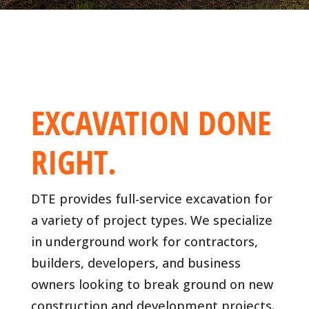
EXCAVATION DONE
RIGHT.
DTE provides full-service excavation for
a variety of project types. We specialize
in underground work for contractors,
builders, developers, and business
owners looking to break ground on new
construction and development projects.