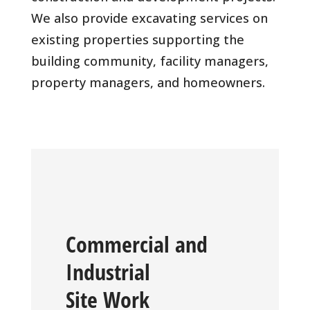
We also provide excavating services on
existing properties supporting the
building community, facility managers,
property managers, and homeowners.
Commercial and
Industrial
Site Work