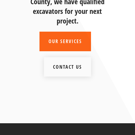
County, we have qualified
excavators for your next
project.
OUR SERVICES
CONTACT US