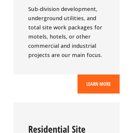
Sub-division development,
underground utilities, and
total site work packages for
motels, hotels, or other
commercial and industrial
projects are our main focus.
LEARN MORE
Residential Site