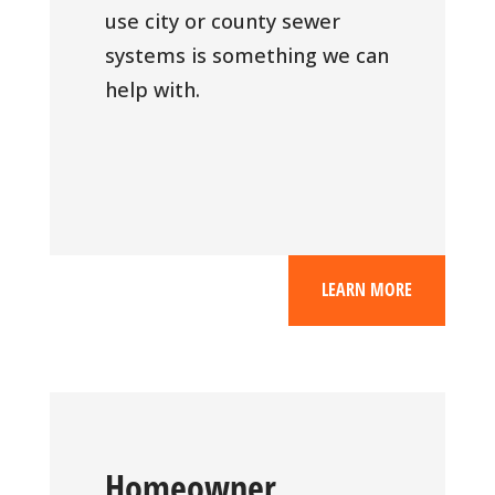
use city or county sewer
systems is something we can
help with.
LEARN MORE
Homeowner