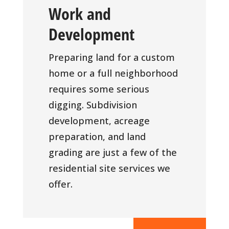
Work and
Development
Preparing land for a custom
home or a full neighborhood
requires some serious
digging. Subdivision
development, acreage
preparation, and land
grading are just a few of the
residential site services we
offer.