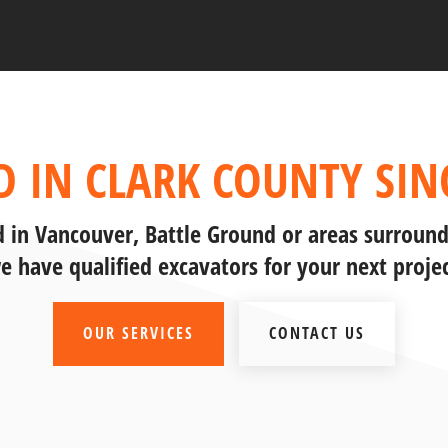
D IN CLARK COUNTY SINC
ed in Vancouver, Battle Ground or areas surround
e have qualified excavators for your next projec
OUR SERVICES
CONTACT US