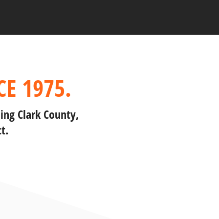
E 1975.
ing Clark County,
t.