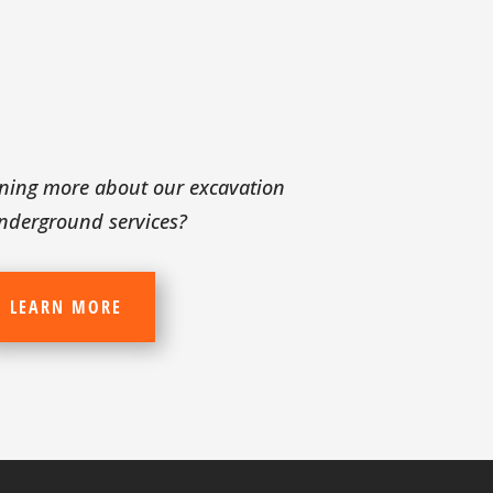
arning more about our excavation
nderground services?
LEARN MORE