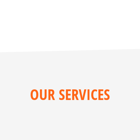
OUR SERVICES