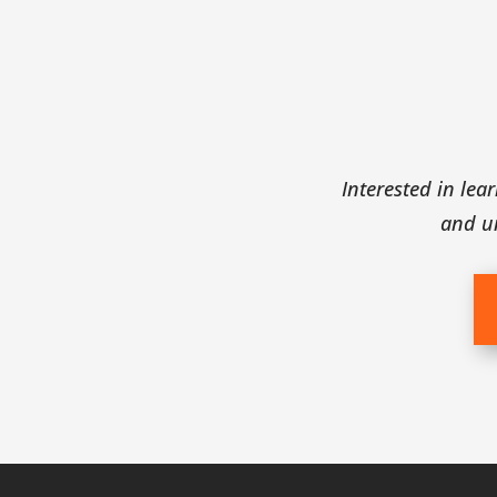
ects
Interested in le
s, waterline leaks,
and u
alty excavating.
our house’s needs.