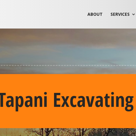
ABOUT
SERVICES
Tapani Excavating