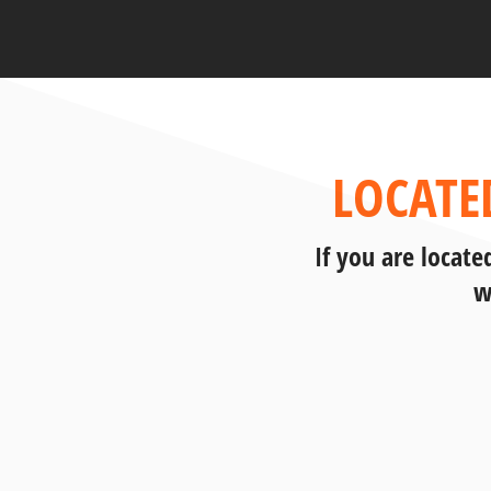
LOCATE
If you are locat
w