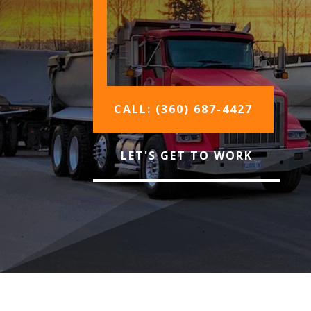
CALL: (360) 687-4427
LET'S GET TO WORK