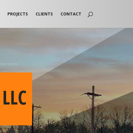
PROJECTS
CLIENTS
CONTACT
 LLC