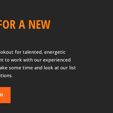
FOR A NEW
ookout for talented, energetic
nt to work with our experienced
ake some time and look at our list
tions.
NS