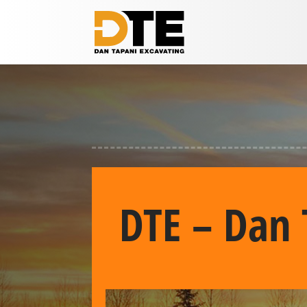
DTE – Dan 