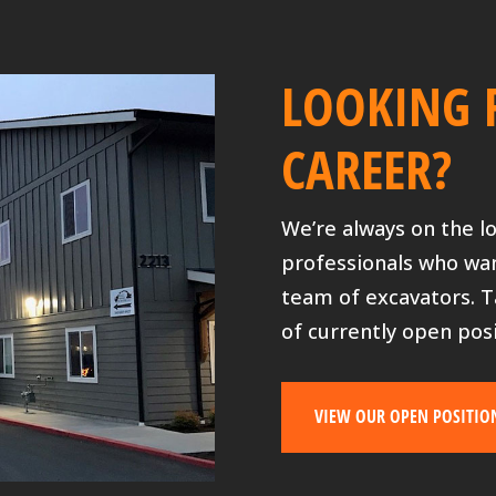
LOOKING 
CAREER?
We’re always on the l
professionals who wa
team of excavators. T
of currently open posi
VIEW OUR OPEN POSITIO